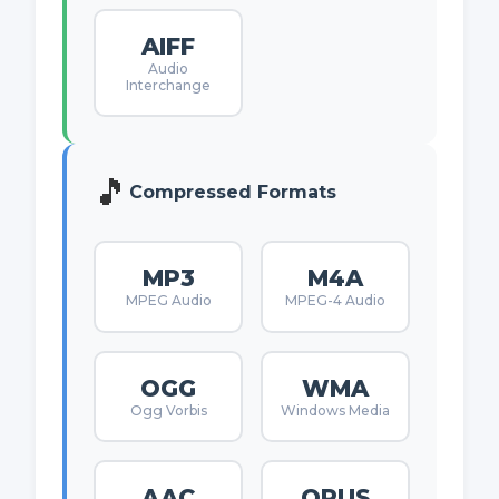
AIFF
Audio
Interchange
🎵
Compressed Formats
MP3
M4A
MPEG Audio
MPEG-4 Audio
OGG
WMA
Ogg Vorbis
Windows Media
AAC
OPUS