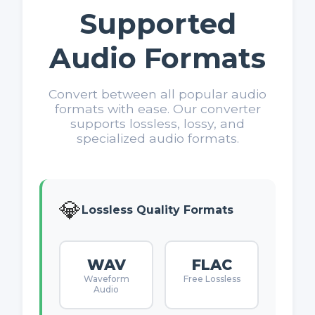
Supported
Audio Formats
Convert between all popular audio
formats with ease. Our converter
supports lossless, lossy, and
specialized audio formats.
💎
Lossless Quality Formats
WAV
FLAC
Waveform
Free Lossless
Audio