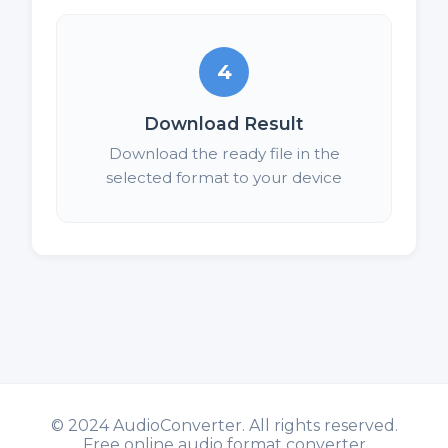
4
Download Result
Download the ready file in the
selected format to your device
©
2024 AudioConverter. All rights reserved.
Free online audio format converter