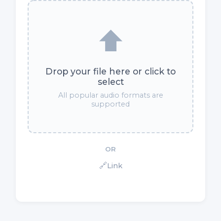
⬆️
Drop your file here or click to
select
All popular audio formats are
supported
OR
🔗
Link