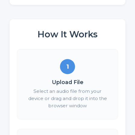
How It Works
1
Upload File
Select an audio file from your
device or drag and drop it into the
browser window