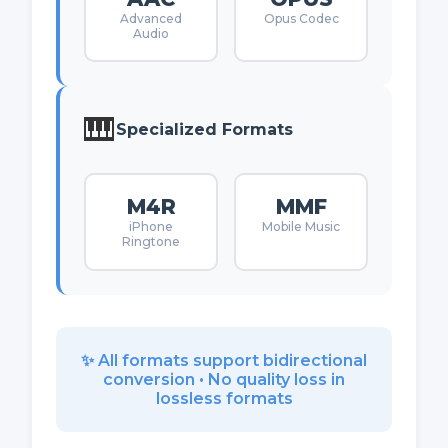
Advanced
Opus Codec
Audio
🎹
Specialized Formats
M4R
MMF
iPhone
Mobile Music
Ringtone
✨ All formats support bidirectional
conversion • No quality loss in
lossless formats