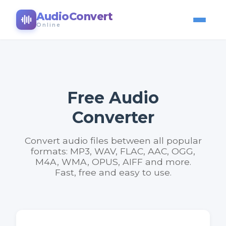
AudioConvert
Online
Free Audio
Converter
Convert audio files between all popular
formats: MP3, WAV, FLAC, AAC, OGG,
M4A, WMA, OPUS, AIFF and more.
Fast, free and easy to use.