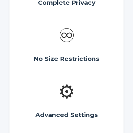
Complete Privacy
♾️
No Size Restrictions
⚙️
Advanced Settings