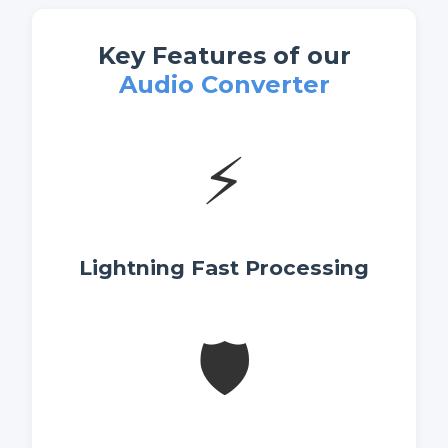
Key Features of our
Audio Converter
⚡
Lightning Fast Processing
🛡️