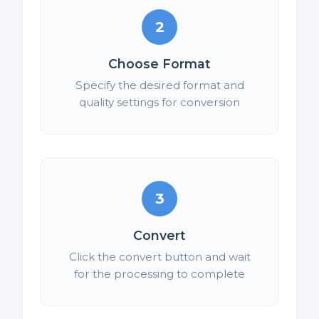
2
Choose Format
Specify the desired format and
quality settings for conversion
3
Convert
Click the convert button and wait
for the processing to complete