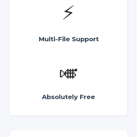
⚡
Multi-File Support
🎺
Absolutely Free